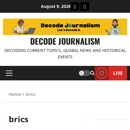
Skip
About Decode Journalis
Contact us
August 9, 2026
to
content
DECODE JOURNALISM
DECODING CURRENT TOPICS, GLOBAL NEWS AND HISTORICAL
EVENTS
LIVE
Primary
Menu
Home
brics
brics