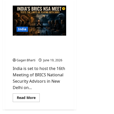
India
India’s BRICS NSA Meet
Tests the Limits of Playing
Both Sides
Gagan Bharti
June 19, 2026
India is set to host the 16th
Meeting of BRICS National
Security Advisors in New
Delhi on...
Read
Read More
more
about
India’s
BRICS