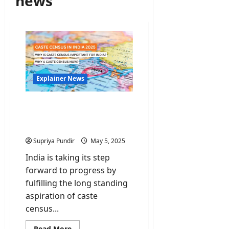
news
Explainer News
Caste Census: Is it
Necessary & Why does it
matter?
Supriya Pundir
May 5, 2025
India is taking its step
forward to progress by
fulfilling the long standing
aspiration of caste
census...
Read
Read More