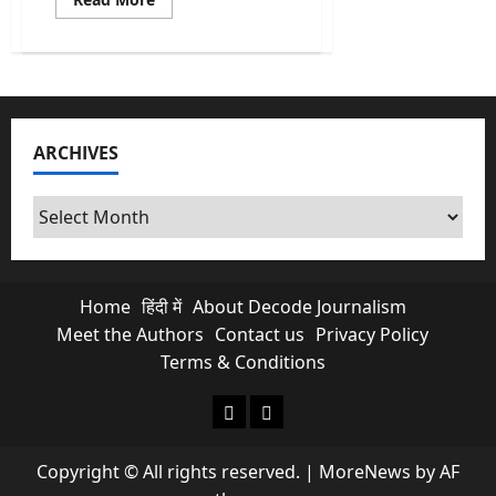
more
about
Caste
Census:
Is
it
Necessary
&
Why
ARCHIVES
does
it
matter?
Archives
Home
हिंदी में
About Decode Journalism
Meet the Authors
Contact us
Privacy Policy
Terms & Conditions
About Decode Journalism
Contact us
Copyright © All rights reserved.
|
MoreNews
by AF