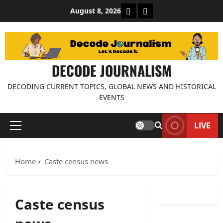
Skip
About Decode Journalis
Contact us
August 8, 2026
to
content
DECODE JOURNALISM
DECODING CURRENT TOPICS, GLOBAL NEWS AND HISTORICAL
EVENTS
LIVE
Primary
Menu
Home
Caste census news
Caste census