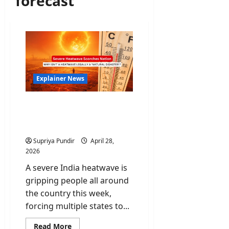
forecast
Explainer News
India Heatwave: Why isn’t
a heatwave legally a
‘Natural Disaster’?
Supriya Pundir
April 28,
2026
A severe India heatwave is
gripping people all around
the country this week,
forcing multiple states to...
Read
Read More