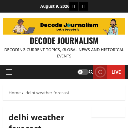
Skip
About Decode Journalis
Contact us
August 9, 2026
to
content
DECODE JOURNALISM
DECODING CURRENT TOPICS, GLOBAL NEWS AND HISTORICAL
EVENTS
LIVE
Primary
Menu
Home
delhi weather forecast
delhi weather