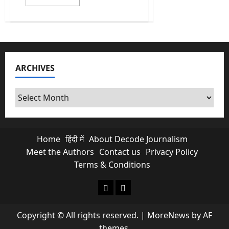
more
about
India
Heatwave:
Why
isn’t
a
heatwave
legally
ARCHIVES
a
‘Natural
Disaster’?
Archives
Home
हिंदी में
About Decode Journalism
Meet the Authors
Contact us
Privacy Policy
Terms & Conditions
About Decode Journalism
Contact us
Copyright © All rights reserved.
|
MoreNews
by AF
themes.