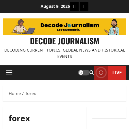
Skip
About Decode Journalis
Contact us
August 9, 2026
to
content
DECODE JOURNALISM
DECODING CURRENT TOPICS, GLOBAL NEWS AND HISTORICAL
EVENTS
LIVE
Primary
Menu
Home
forex
forex