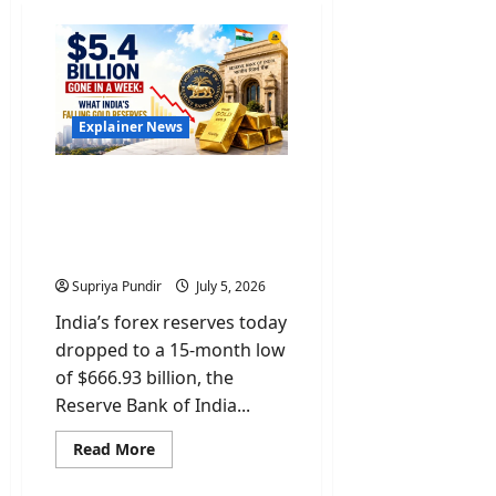
Explainer News
$5.4 Billion Gone In A
Week: What India’s Gold &
Forex Reserves Mean For
You
Supriya Pundir
July 5, 2026
India’s forex reserves today
dropped to a 15-month low
of $666.93 billion, the
Reserve Bank of India...
Read
Read More
more
about
$5.4