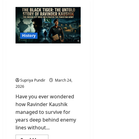
History
Who Was Ravinder
Kaushik? India’s Greatest
Spy Who Died Forgotten
in a Pakistani Jail
Supriya Pundir
March 24,
2026
Have you ever wondered
how Ravinder Kaushik
managed to survive for
years deep behind enemy
lines without...