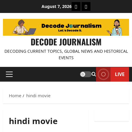
Skip
About Decode Journalis
Contact us
August 7, 2026
to
content
DECODE JOURNALISM
DECODING CURRENT TOPICS, GLOBAL NEWS AND HISTORICAL
EVENTS
LIVE
Primary
Menu
Home
hindi movie
hindi movie