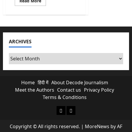
Read
Read More
more
about
Who
Was
Ravinder
Kaushik?
India’s
Greatest
Spy
ARCHIVES
Who
Died
Forgotten
in
Archives
a
Pakistani
Jail
Home
हिंदी में
About Decode Journalism
Meet the Authors
Contact us
Privacy Policy
Terms & Conditions
About Decode Journalism
Contact us
Copyright © All rights reserved.
|
MoreNews
by AF