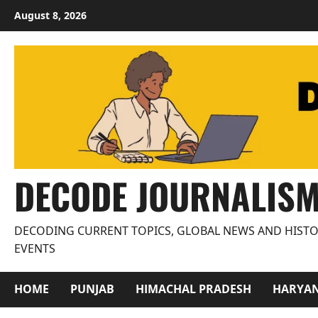
Skip
August 8, 2026
to
content
DECODE JOURNALIS
DECODING CURRENT TOPICS, GLOBAL NEWS AND HISTO
EVENTS
HOME
PUNJAB
HIMACHAL PRADESH
HARYA