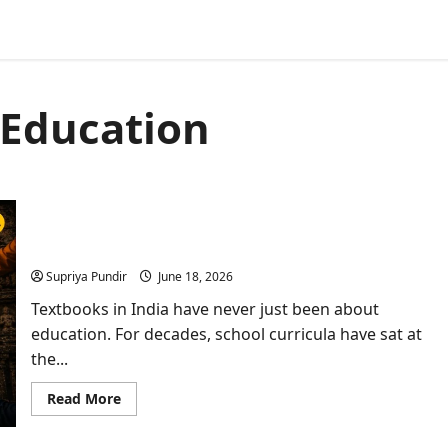
 Education
Textbooks Under Fire: How India’s Classrooms
Became Cultural Battlegrounds
Supriya Pundir
June 18, 2026
Textbooks in India have never just been about
education. For decades, school curricula have sat at
the...
Read
Read More
more
about
Textbooks