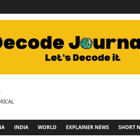
M
RICAL
NA
INDIA
WORLD
EXPLAINER NEWS
SHORT 