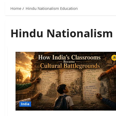
Home
Hindu Nationalism Education
Hindu Nationalism
India