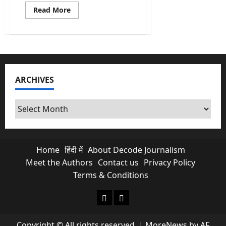
Read
Read More
more
about
Rebranding
of
‘Fair
&
Lovely’:
An
example
ARCHIVES
of
Limitless
Hypocrisy
Archives
Home
हिंदी में
About Decode Journalism
Meet the Authors
Contact us
Privacy Policy
Terms & Conditions
About Decode Journalism
Contact us
Copyright © All rights reserved.
|
MoreNews
by AF