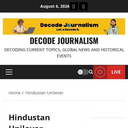
Skip
About Decode Journalis
Contact us
August 6, 2026
to
content
DECODE JOURNALISM
DECODING CURRENT TOPICS, GLOBAL NEWS AND HISTORICAL
EVENTS
LIVE
Primary
Menu
Home
Hindustan Unilever
Hindustan