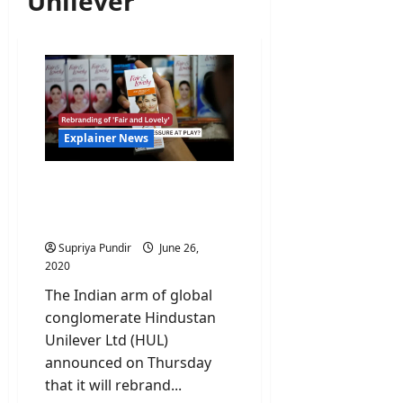
Unilever
Explainer News
Rebranding of ‘Fair &
Lovely’: An example of
Limitless Hypocrisy
Supriya Pundir
June 26,
2020
The Indian arm of global
conglomerate Hindustan
Unilever Ltd (HUL)
announced on Thursday
that it will rebrand...