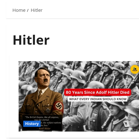
Home
Hitler
Hitler
History