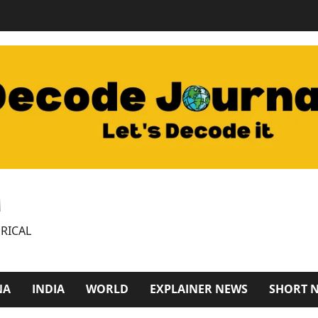
M
RICAL
NA
INDIA
WORLD
EXPLAINER NEWS
SHORT 