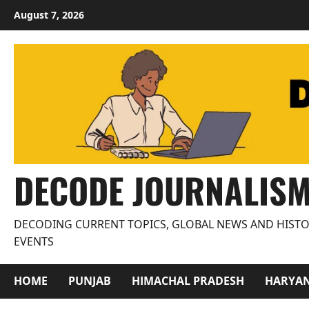
Skip
August 7, 2026
to
content
DECODE JOURNALIS
DECODING CURRENT TOPICS, GLOBAL NEWS AND HISTO
EVENTS
HOME
PUNJAB
HIMACHAL PRADESH
HARYA