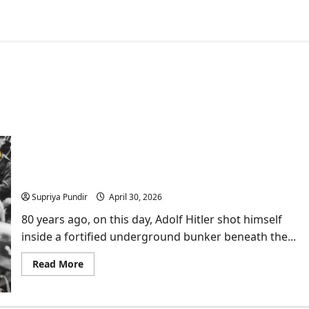
80 Years Since Adolf Hitler Died: What Every Indian
Should Know
Supriya Pundir
April 30, 2026
80 years ago, on this day, Adolf Hitler shot himself
inside a fortified underground bunker beneath the...
Read
Read More
more
about
80
Years