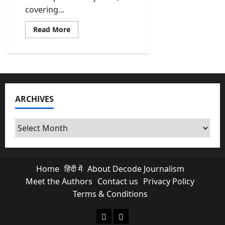
covering...
Read
Read More
more
about
What
Is
NCRB
Report
Really
Telling
Us
ARCHIVES
About
Crimes
In
India?
Archives
Home
हिंदी में
About Decode Journalism
Meet the Authors
Contact us
Privacy Policy
Terms & Conditions
About Decode Journalism
Contact us