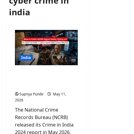
cyber crime in
india
India
What Is NCRB Report
Really Telling Us About
Crimes In India?
Supriya Pundir
May 11,
2026
The National Crime
Records Bureau (NCRB)
released its Crime in India
2024 report in May 2026,