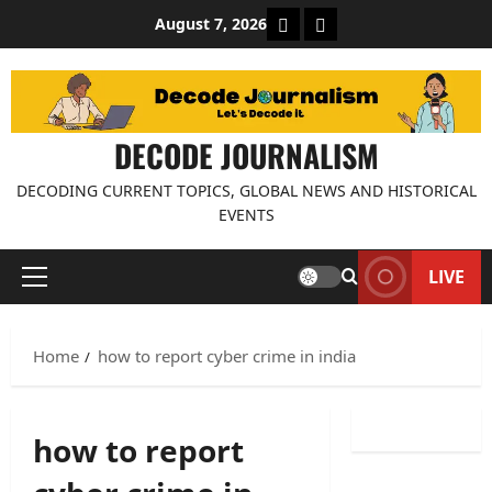
Skip
About Decode Journalis
Contact us
August 7, 2026
to
content
DECODE JOURNALISM
DECODING CURRENT TOPICS, GLOBAL NEWS AND HISTORICAL
EVENTS
LIVE
Primary
Menu
Home
how to report cyber crime in india
how to report