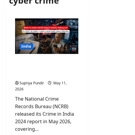
cyber crime
India
What Is NCRB Report
Really Telling Us About
Crimes In India?
Supriya Pundir
May 11,
2026
The National Crime
Records Bureau (NCRB)
released its Crime in India
2024 report in May 2026,
covering...