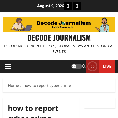
Skip
About Decode Journalis
Contact us
August 9, 2026
to
content
DECODE JOURNALISM
DECODING CURRENT TOPICS, GLOBAL NEWS AND HISTORICAL
EVENTS
LIVE
Primary
Menu
Home
how to report cyber crime
how to report