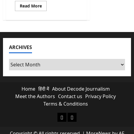
Read
Read More
more
about
What
Is
NCRB
Report
Really
Telling
Us
ARCHIVES
About
Crimes
In
India?
Archives
Home
हिंदी में
About Decode Journalism
Meet the Authors
Contact us
Privacy Policy
Terms & Conditions
About Decode Journalism
Contact us
Copyright © All rights reserved.
|
MoreNews
by AF