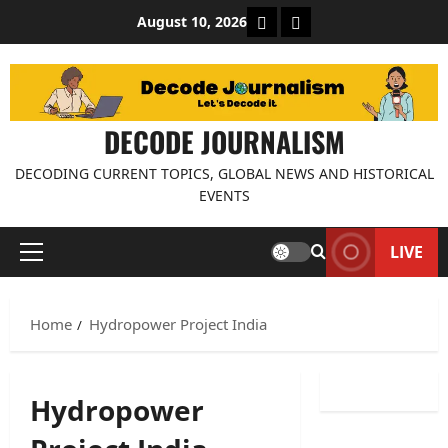
Skip
About Decode Journalis
Contact us
August 10, 2026
to
content
DECODE JOURNALISM
DECODING CURRENT TOPICS, GLOBAL NEWS AND HISTORICAL
EVENTS
LIVE
Primary
Menu
Home
Hydropower Project India
Hydropower