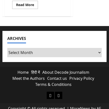
Read
Read More
more
about
Kishau
Dam:
India’s
Most
Delayed
Infrastructure
Project
ARCHIVES
Finally
Moves
Archives
Home
हिंदी में
About Decode Journalism
Meet the Authors
Contact us
Privacy Policy
Terms & Conditions
About Decode Journalism
Contact us
Copyright © All rights reserved.
|
MoreNews
by AF