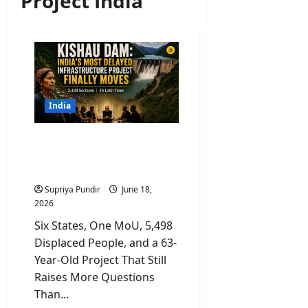
Project India
India
Kishau Dam: India’s Most
Delayed Infrastructure
Project Finally Moves
Supriya Pundir
June 18,
2026
Six States, One MoU, 5,498
Displaced People, and a 63-
Year-Old Project That Still
Raises More Questions
Than...