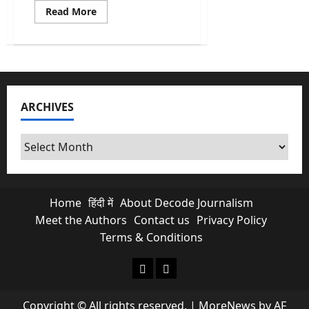
Read
Read More
more
about
India’s
First
AI
Monsoon
Forecast
at
Block
ARCHIVES
level
&
What
it
Archives
Means
for
Farmers?
Home
हिंदी में
About Decode Journalism
Meet the Authors
Contact us
Privacy Policy
Terms & Conditions
About Decode Journalism
Contact us
Copyright © All rights reserved.
|
MoreNews
by AF