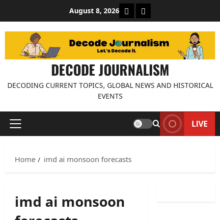
Skip
About Decode Journalis
Contact us
August 8, 2026
to
content
DECODE JOURNALISM
DECODING CURRENT TOPICS, GLOBAL NEWS AND HISTORICAL
EVENTS
LIVE
Primary
Menu
Home
imd ai monsoon forecasts
imd ai monsoon