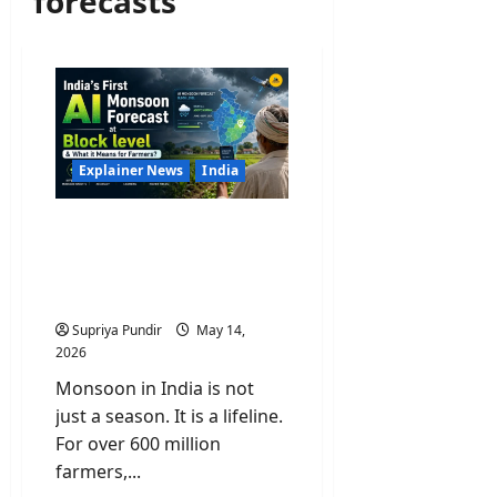
forecasts
Explainer News
India
India’s First AI Monsoon
Forecast at Block level &
What it Means for
Farmers?
Supriya Pundir
May 14,
2026
Monsoon in India is not
just a season. It is a lifeline.
For over 600 million
farmers,...