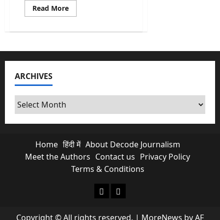
Read
Read More
more
about
India’s
First
AI
Monsoon
Forecast
at
Block
ARCHIVES
level
&
What
it
Archives
Means
for
Farmers?
Home
हिंदी में
About Decode Journalism
Meet the Authors
Contact us
Privacy Policy
Terms & Conditions
About Decode Journalism
Contact us
Copyright © All rights reserved.
|
MoreNews
by AF