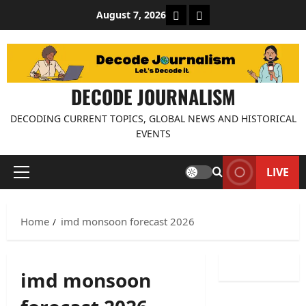
Skip
About Decode Journalis
Contact us
August 7, 2026
to
content
DECODE JOURNALISM
DECODING CURRENT TOPICS, GLOBAL NEWS AND HISTORICAL
EVENTS
LIVE
Primary
Menu
Home
imd monsoon forecast 2026
imd monsoon