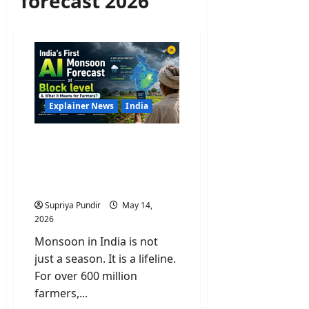
forecast 2026
Explainer News
India
India’s First AI Monsoon
Forecast at Block level &
What it Means for
Farmers?
Supriya Pundir
May 14,
2026
Monsoon in India is not
just a season. It is a lifeline.
For over 600 million
farmers,...