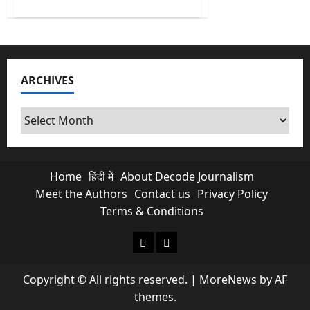
about
India’s
First
AI
Monsoon
Forecast
at
Block
ARCHIVES
level
&
What
it
Archives
Means
for
Farmers?
Home
हिंदी में
About Decode Journalism
Meet the Authors
Contact us
Privacy Policy
Terms & Conditions
About Decode Journalism
Contact us
Copyright © All rights reserved.
|
MoreNews
by AF
themes.