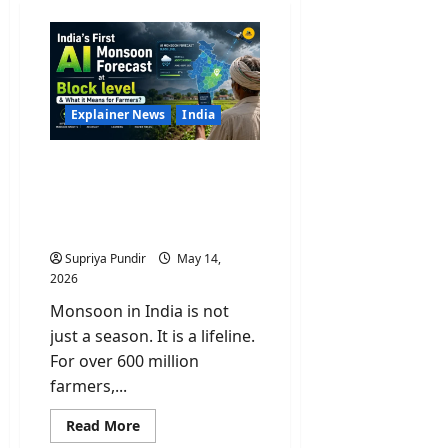
Explainer News
India
India’s First AI Monsoon
Forecast at Block level &
What it Means for
Farmers?
Supriya Pundir
May 14,
2026
Monsoon in India is not
just a season. It is a lifeline.
For over 600 million
farmers,...
Read
Read More
more