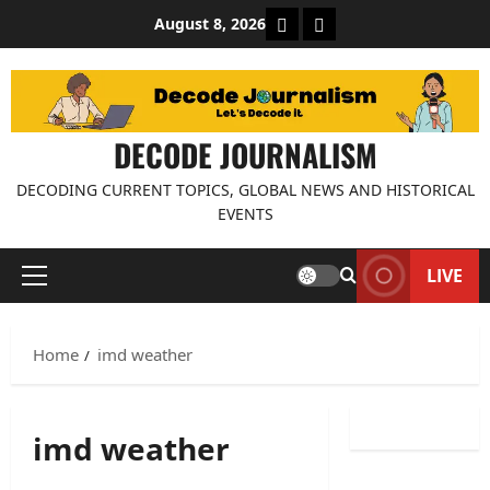
Skip
About Decode Journalis
Contact us
August 8, 2026
to
content
DECODE JOURNALISM
DECODING CURRENT TOPICS, GLOBAL NEWS AND HISTORICAL
EVENTS
LIVE
Primary
Menu
Home
imd weather
imd weather