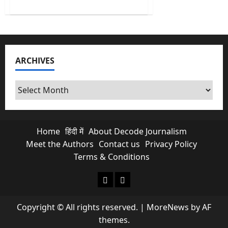
about
Decoding
the
Middle-
Class
Math
of
Union
ARCHIVES
Budget
2026
Archives
Home
हिंदी में
About Decode Journalism
Meet the Authors
Contact us
Privacy Policy
Terms & Conditions
About Decode Journalism
Contact us
Copyright © All rights reserved.
|
MoreNews
by AF
themes.