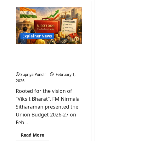
Explainer News
Decoding the Middle-Class
Math of Union Budget
2026
Supriya Pundir
February 1,
2026
Rooted for the vision of
“Viksit Bharat”, FM Nirmala
Sitharaman presented the
Union Budget 2026-27 on
Feb...
Read
Read More
more