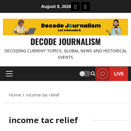
Skip
About Decode Journalis
Contact us
August 8, 2026
to
content
DECODE JOURNALISM
DECODING CURRENT TOPICS, GLOBAL NEWS AND HISTORICAL
EVENTS
LIVE
Primary
Menu
Home
income tac relief
income tac relief