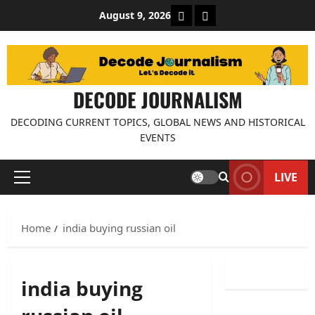
Skip
About Decode Journalis
Contact us
August 9, 2026
to
content
DECODE JOURNALISM
DECODING CURRENT TOPICS, GLOBAL NEWS AND HISTORICAL
EVENTS
LIVE
Primary
Menu
Home
india buying russian oil
india buying