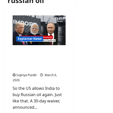
russian oil
Explainer News
US Allows India to Buy
Russian Oil: Let’s Talk
About What’s Really
Going On
Supriya Pundir
March 6,
2026
So the US allows India to
buy Russian oil again. Just
like that. A 30-day waiver,
announced...