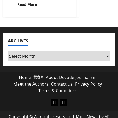
Read
Read More
more
about
US
Allows
India
to
Buy
Russian
Oil:
ARCHIVES
Let’s
Talk
About
What’s
Archives
Really
Going
On
Home
हिंदी में
About Decode Journalism
Meet the Authors
Contact us
Privacy Policy
Terms & Conditions
About Decode Journalism
Contact us
Copyright © All rights reserved.
|
MoreNews
by AF