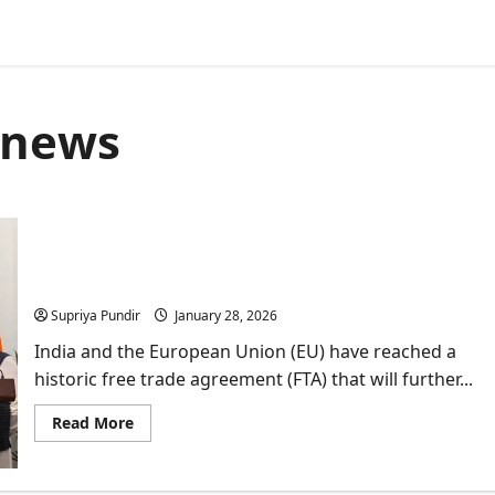
l news
What the India-EU Trade Deal Means for the Stock
Market?
Supriya Pundir
January 28, 2026
India and the European Union (EU) have reached a
historic free trade agreement (FTA) that will further...
Read
Read More
more
about
What
the