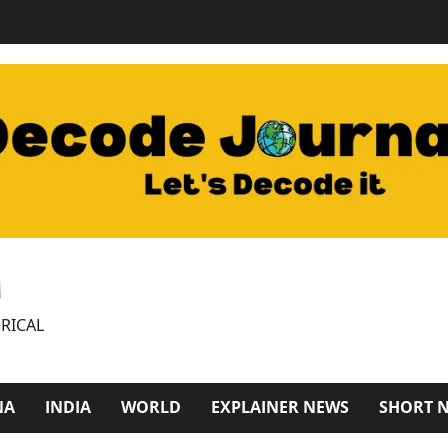
M
RICAL
NA
INDIA
WORLD
EXPLAINER NEWS
SHORT 