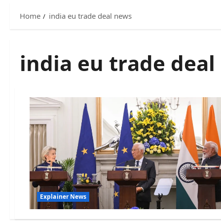
Home
india eu trade deal news
india eu trade dea
Explainer News