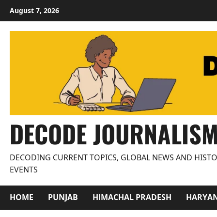
Skip
August 7, 2026
to
content
DECODE JOURNALIS
DECODING CURRENT TOPICS, GLOBAL NEWS AND HISTO
EVENTS
HOME
PUNJAB
HIMACHAL PRADESH
HARYA