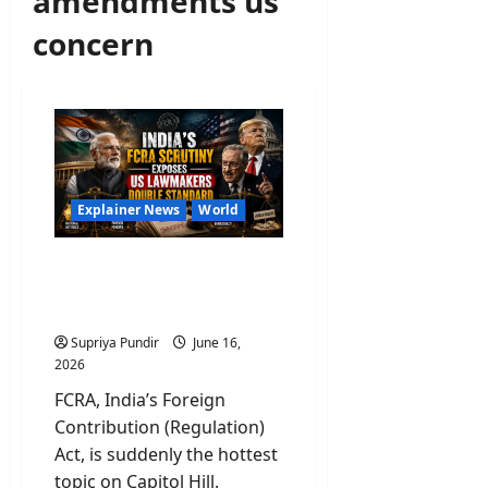
amendments us
concern
Explainer News
World
What Is FCRA and Why US
Lawmakers Are Panicking
Over This?
Supriya Pundir
June 16,
2026
FCRA, India’s Foreign
Contribution (Regulation)
Act, is suddenly the hottest
topic on Capitol Hill.