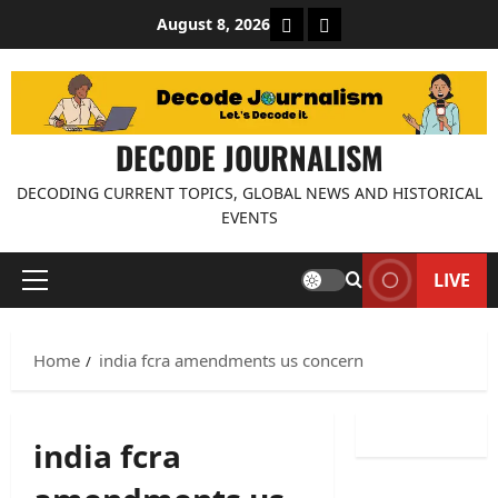
Skip
About Decode Journalis
Contact us
August 8, 2026
to
content
DECODE JOURNALISM
DECODING CURRENT TOPICS, GLOBAL NEWS AND HISTORICAL
EVENTS
LIVE
Primary
Menu
Home
india fcra amendments us concern
india fcra