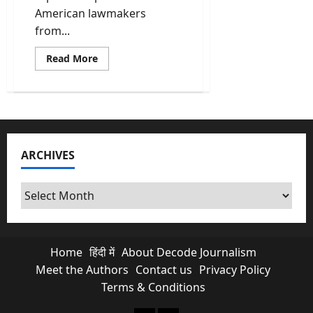
American lawmakers
from...
Read
Read More
more
about
What
Is
FCRA
and
Why
US
Lawmakers
ARCHIVES
Are
Panicking
Over
This?
Archives
Home
हिंदी में
About Decode Journalism
Meet the Authors
Contact us
Privacy Policy
Terms & Conditions