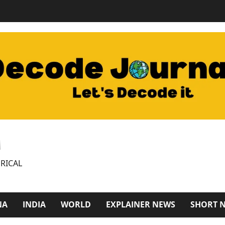
M
RICAL
NA
INDIA
WORLD
EXPLAINER NEWS
SHORT 