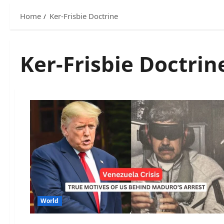
Home
Ker-Frisbie Doctrine
Ker-Frisbie Doctrin
World