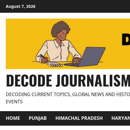
Skip
August 7, 2026
to
content
DECODE JOURNALIS
DECODING CURRENT TOPICS, GLOBAL NEWS AND HISTO
EVENTS
HOME
PUNJAB
HIMACHAL PRADESH
HARYA