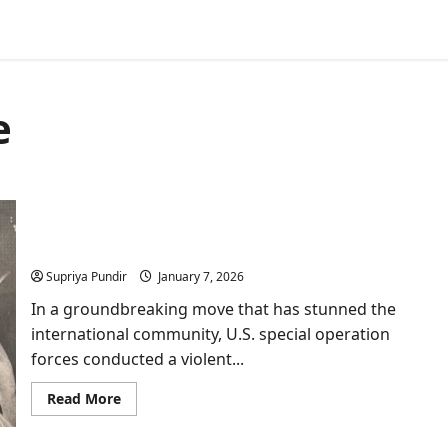
e
Venezuela crisis: True Motives of US Behind
Maduro’s Arrest
Supriya Pundir
January 7, 2026
In a groundbreaking move that has stunned the
international community, U.S. special operation
forces conducted a violent...
Read
Read More
more
about
Venezuela