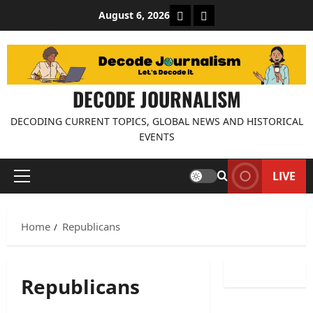
Skip
About Decode Journalis
Contact us
August 6, 2026
to
content
DECODE JOURNALISM
DECODING CURRENT TOPICS, GLOBAL NEWS AND HISTORICAL
EVENTS
LIVE
Primary
Menu
Home
Republicans
Republicans