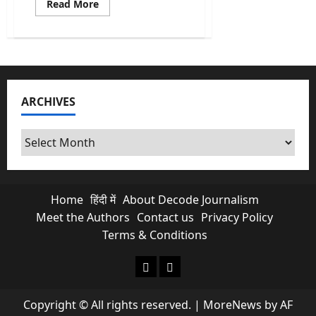
Read
Read More
more
about
What
Is
FCRA
and
Why
US
Lawmakers
ARCHIVES
Are
Panicking
Over
This?
Archives
Home
हिंदी में
About Decode Journalism
Meet the Authors
Contact us
Privacy Policy
Terms & Conditions
About Decode Journalism
Contact us
Copyright © All rights reserved.
|
MoreNews
by AF