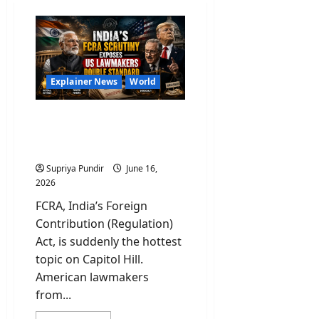
Explainer News
World
What Is FCRA and Why US
Lawmakers Are Panicking
Over This?
Supriya Pundir
June 16,
2026
FCRA, India’s Foreign
Contribution (Regulation)
Act, is suddenly the hottest
topic on Capitol Hill.
American lawmakers
from...