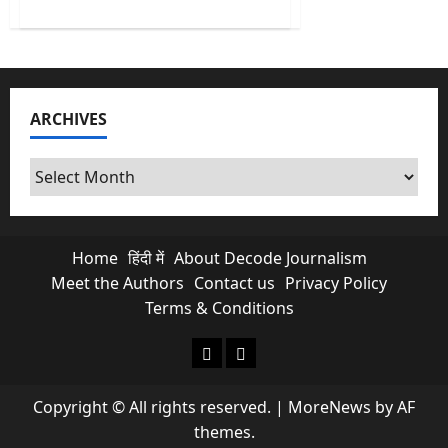
about
What
100
Indian
Rupee
per
USD
means
ARCHIVES
for
every
Indian?
Archives
Home
हिंदी में
About Decode Journalism
Meet the Authors
Contact us
Privacy Policy
Terms & Conditions
About Decode Journalism
Contact us
Copyright © All rights reserved.
|
MoreNews
by AF
themes.