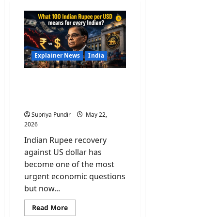
Explainer News
India
What 100 Indian Rupee
per USD means for every
Indian?
Supriya Pundir
May 22,
2026
Indian Rupee recovery
against US dollar has
become one of the most
urgent economic questions
but now...
Read
Read More
more