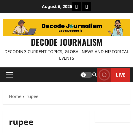
Skip
About Decode Journalis
Contact us
August 6, 2026
to
content
DECODE JOURNALISM
DECODING CURRENT TOPICS, GLOBAL NEWS AND HISTORICAL
EVENTS
LIVE
Primary
Menu
Home
rupee
rupee