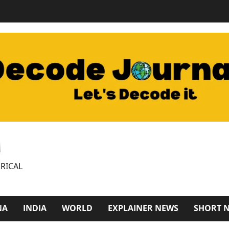
M
RICAL
NA
INDIA
WORLD
EXPLAINER NEWS
SHORT 