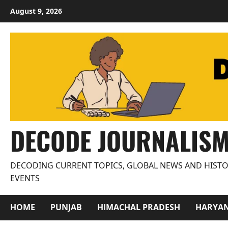
Skip
August 9, 2026
to
content
DECODE JOURNALIS
DECODING CURRENT TOPICS, GLOBAL NEWS AND HISTO
EVENTS
HOME
PUNJAB
HIMACHAL PRADESH
HARYA