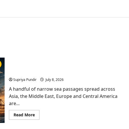
Nine Trade Routes: Inside the Chokepoints That
Keep Global Trade Alive
Supriya Pundir
July 8, 2026
A handful of narrow sea passages spread across
Asia, the Middle East, Europe and Central America
are...
Read
Read More
more
about
Nine