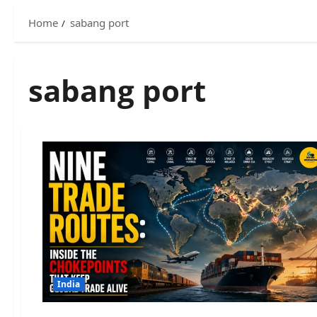
Home
sabang port
sabang port
India