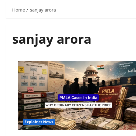
Home
sanjay arora
sanjay arora
Explainer News