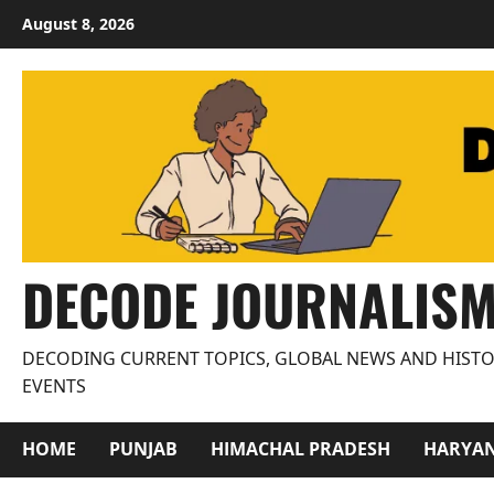
Skip
August 8, 2026
to
content
DECODE JOURNALIS
DECODING CURRENT TOPICS, GLOBAL NEWS AND HISTO
EVENTS
HOME
PUNJAB
HIMACHAL PRADESH
HARYA