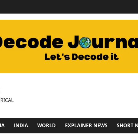
M
RICAL
NA
INDIA
WORLD
EXPLAINER NEWS
SHORT 