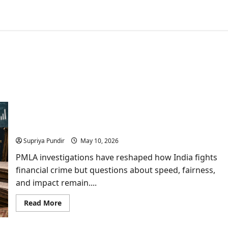
PMLA Cases in India: Scams, Politics, and Why
Ordinary Citizens Pay the Price
Supriya Pundir
May 10, 2026
PMLA investigations have reshaped how India fights
financial crime but questions about speed, fairness,
and impact remain....
Read
Read More
more
about
PMLA