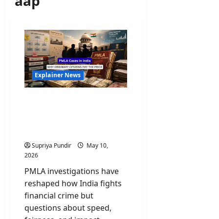
aap
Explainer News
PMLA Cases in India:
Scams, Politics, and Why
Ordinary Citizens Pay the
Price
Supriya Pundir
May 10,
2026
PMLA investigations have
reshaped how India fights
financial crime but
questions about speed,