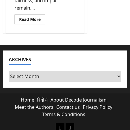
fairness, and impact
remain....
Read
Read More
more
about
PMLA
Cases
in
India:
Scams,
Politics,
and
ARCHIVES
Why
Ordinary
Citizens
Pay
Archives
the
Price
Home
हिंदी में
About Decode Journalism
Meet the Authors
Contact us
Privacy Policy
Terms & Conditions
About Decode Journalism
Contact us