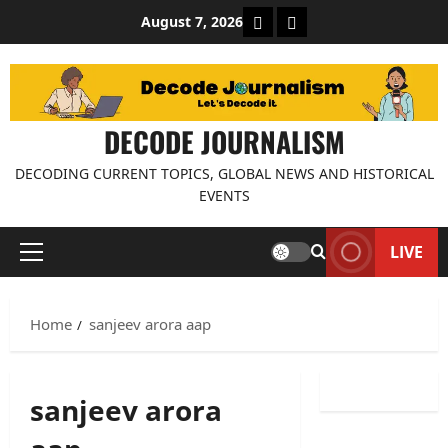
Skip
About Decode Journalis
Contact us
August 7, 2026
to
content
DECODE JOURNALISM
DECODING CURRENT TOPICS, GLOBAL NEWS AND HISTORICAL
EVENTS
LIVE
Primary
Menu
Home
sanjeev arora aap
sanjeev arora