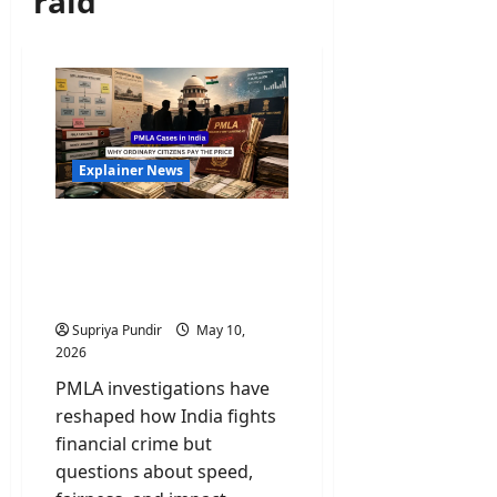
raid
Explainer News
PMLA Cases in India:
Scams, Politics, and Why
Ordinary Citizens Pay the
Price
Supriya Pundir
May 10,
2026
PMLA investigations have
reshaped how India fights
financial crime but
questions about speed,