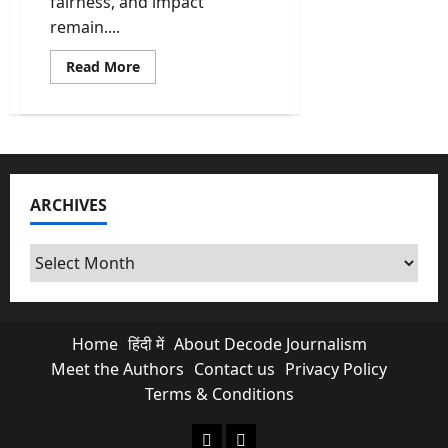
fairness, and impact
remain....
Read
Read More
more
about
PMLA
Cases
in
India:
Scams,
Politics,
and
ARCHIVES
Why
Ordinary
Citizens
Pay
Archives
the
Price
Home
हिंदी में
About Decode Journalism
Meet the Authors
Contact us
Privacy Policy
Terms & Conditions
About Decode Journalism
Contact us