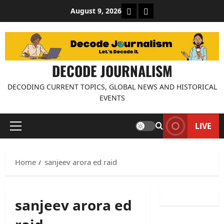
Skip
About Decode Journalis
Contact us
August 9, 2026
to
content
DECODE JOURNALISM
DECODING CURRENT TOPICS, GLOBAL NEWS AND HISTORICAL
EVENTS
LIVE
Primary
Menu
Home
sanjeev arora ed raid
sanjeev arora ed