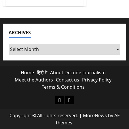
about
India’s
Biggest
Operation
Gang
Bust
2.0
Fails
ARCHIVES
Three
ISI
Terror
Plotting
Archives
Home
हिंदी में
About Decode Journalism
Meet the Authors
Contact us
Privacy Policy
Terms & Conditions
About Decode Journalism
Contact us
Copyright © All rights reserved.
|
MoreNews
by AF
themes.