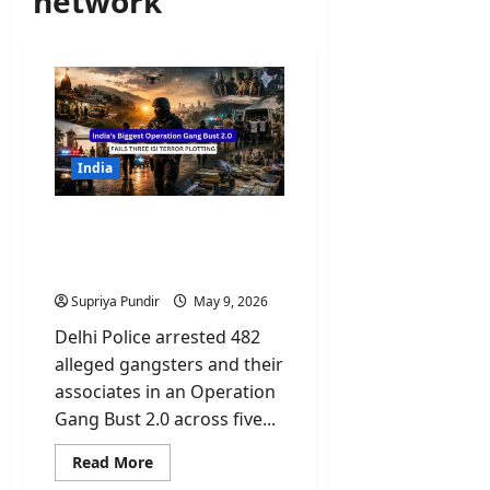
network
India
India’s Biggest Operation
Gang Bust 2.0 Fails Three
ISI Terror Plotting
Supriya Pundir
May 9, 2026
Delhi Police arrested 482
alleged gangsters and their
associates in an Operation
Gang Bust 2.0 across five...
Read
Read More
more