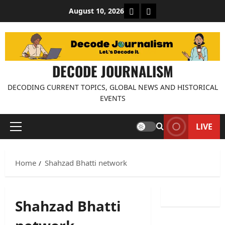
Skip
About Decode Journalis
Contact us
August 10, 2026
to
content
DECODE JOURNALISM
DECODING CURRENT TOPICS, GLOBAL NEWS AND HISTORICAL
EVENTS
LIVE
Primary
Menu
Home
Shahzad Bhatti network
Shahzad Bhatti