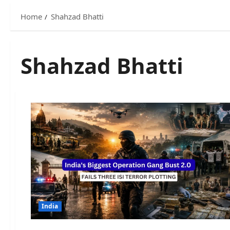
Home
Shahzad Bhatti
Shahzad Bhatti
India