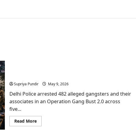
India’s Biggest Operation Gang Bust 2.0 Fails
Three ISI Terror Plotting
Supriya Pundir
May 9, 2026
Delhi Police arrested 482 alleged gangsters and their
associates in an Operation Gang Bust 2.0 across
five...
Read
Read More
more
about
India’s