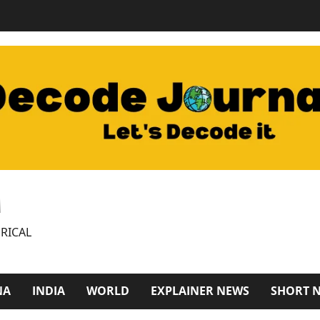
M
RICAL
NA
INDIA
WORLD
EXPLAINER NEWS
SHORT 