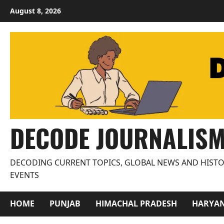
Skip
August 8, 2026
to
content
DECODE JOURNALIS
DECODING CURRENT TOPICS, GLOBAL NEWS AND HISTO
EVENTS
HOME
PUNJAB
HIMACHAL PRADESH
HARYA