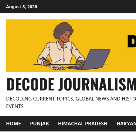
Skip
August 8, 2026
to
content
DECODE JOURNALIS
DECODING CURRENT TOPICS, GLOBAL NEWS AND HISTO
EVENTS
HOME
PUNJAB
HIMACHAL PRADESH
HARYA