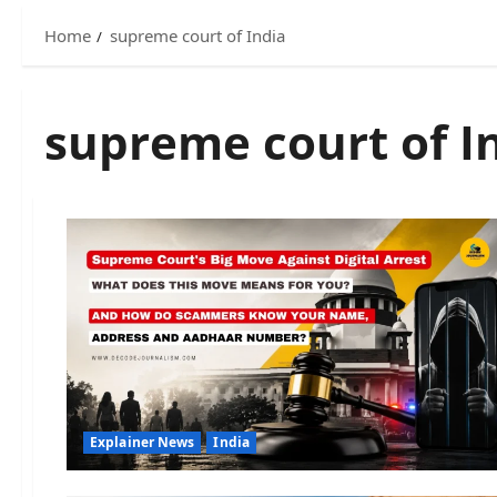
Home
supreme court of India
supreme court of I
Explainer News
India