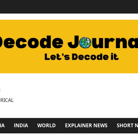
M
RICAL
NA
INDIA
WORLD
EXPLAINER NEWS
SHORT 