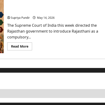
Big
Move
Supreme Court Calls for a Policy on Rajasthani
Against
Digital
Language in Schools
Arrest:
What
Supriya Pundir
May 14, 2026
It
Means
The Supreme Court of India this week directed the
for
You?
Rajasthan government to introduce Rajasthani as a
compulsory...
Read
Read More
more
about
Supreme
Court
Calls
for
a
Policy
on
Rajasthani
Language
in
Schools