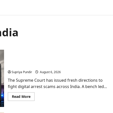
ndia
Supreme Court’s Big Move Against Digital Arrest:
What It Means for You?
Supriya Pundir
August 6, 2026
The Supreme Court has issued fresh directions to
fight digital arrest scams across India. A bench led...
Read
Read More
more
about
Supreme
Court’s