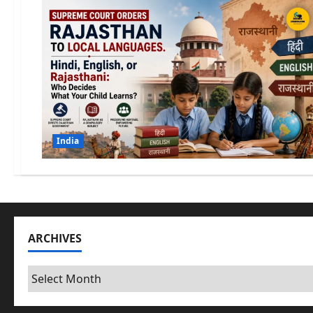
India
ARCHIVES
Archives