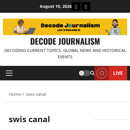
Skip
About Decode Journalis
Contact us
August 10, 2026
to
content
DECODE JOURNALISM
DECODING CURRENT TOPICS, GLOBAL NEWS AND HISTORICAL
EVENTS
LIVE
Primary
Menu
Home
swis canal
swis canal