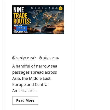
India
Nine Trade Routes: Inside
the Chokepoints That
Keep Global Trade Alive
Supriya Pundir
July 8, 2026
A handful of narrow sea
passages spread across
Asia, the Middle East,
Europe and Central
America are...
Read
Read More
more
about