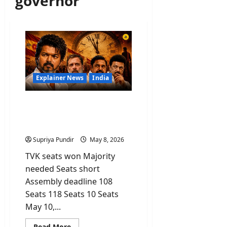
governor
Explainer News
India
Vijay’s TVK Party Won the
Most Seats But Why Is He
Still Not CM?
Supriya Pundir
May 8, 2026
TVK seats won Majority
needed Seats short
Assembly deadline 108
Seats 118 Seats 10 Seats
May 10,...
Read
Read More