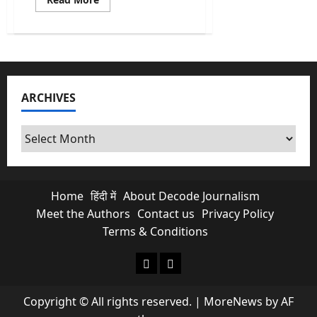
more
about
Vijay’s
TVK
Party
Won
the
Most
Seats
ARCHIVES
But
Why
Is
He
Archives
Still
Not
CM?
Home
हिंदी में
About Decode Journalism
Meet the Authors
Contact us
Privacy Policy
Terms & Conditions
About Decode Journalism
Contact us
Copyright © All rights reserved.
|
MoreNews
by AF