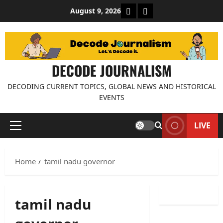
Skip
About Decode Journalis
Contact us
August 9, 2026
to
content
DECODE JOURNALISM
DECODING CURRENT TOPICS, GLOBAL NEWS AND HISTORICAL
EVENTS
LIVE
Primary
Menu
Home
tamil nadu governor
tamil nadu