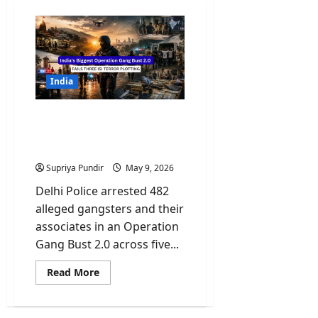
India
India’s Biggest Operation
Gang Bust 2.0 Fails Three
ISI Terror Plotting
Supriya Pundir
May 9, 2026
Delhi Police arrested 482
alleged gangsters and their
associates in an Operation
Gang Bust 2.0 across five...
Read
Read More
more
about
India’s
Biggest