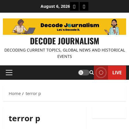
Skip
About Decode Journalis
Contact us
August 6, 2026
to
content
DECODE JOURNALISM
DECODING CURRENT TOPICS, GLOBAL NEWS AND HISTORICAL
EVENTS
LIVE
Primary
Menu
Home
terror p
terror p