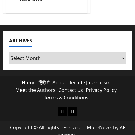
more
about
$5.4
Billion
Gone
In
A
Week:
What
ARCHIVES
India’s
Gold
&
Forex
Archives
Reserves
Mean
For
You
Home
हिंदी में
About Decode Journalism
Meet the Authors
Contact us
Privacy Policy
Terms & Conditions
About Decode Journalism
Contact us
Copyright © All rights reserved.
|
MoreNews
by AF