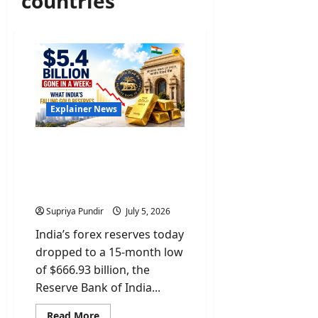
countries
Explainer News
$5.4 Billion Gone In A
Week: What India’s Gold &
Forex Reserves Mean For
You
Supriya Pundir
July 5, 2026
India’s forex reserves today
dropped to a 15-month low
of $666.93 billion, the
Reserve Bank of India...
Read
Read More