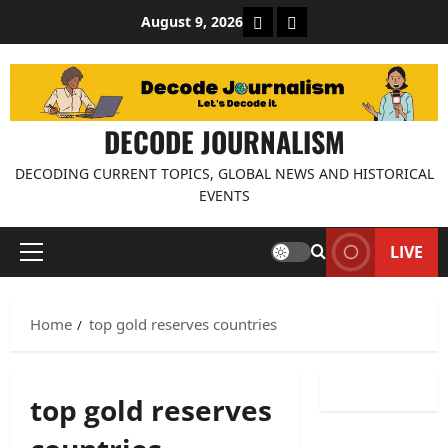
Skip
About Decode Journalis
Contact us
August 9, 2026
to
content
DECODE JOURNALISM
DECODING CURRENT TOPICS, GLOBAL NEWS AND HISTORICAL
EVENTS
LIVE
Primary
Menu
Home
top gold reserves countries
top gold reserves