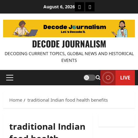
Skip
About Decode Journalis
Contact us
August 6, 2026
to
content
DECODE JOURNALISM
DECODING CURRENT TOPICS, GLOBAL NEWS AND HISTORICAL
EVENTS
LIVE
Primary
Menu
Home
traditional Indian food health benefits
traditional Indian