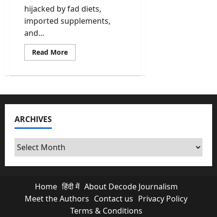
hijacked by fad diets,
imported supplements,
and...
Read
Read More
more
about
Ancient
Wisdom,
Global
Results:
Why
Amrit
Deol’s
ARCHIVES
Traditional
Indian
Nutrition
Philosophy
Archives
Is
Going
Viral
Home
हिंदी में
About Decode Journalism
Meet the Authors
Contact us
Privacy Policy
Terms & Conditions