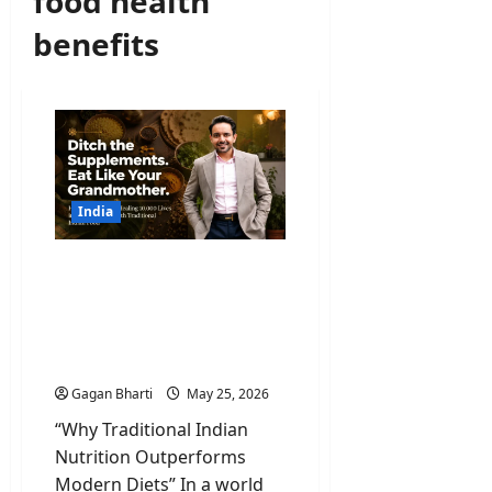
food health
benefits
India
Ancient Wisdom, Global
Results: Why Amrit Deol’s
Traditional Indian
Nutrition Philosophy Is
Going Viral
Gagan Bharti
May 25, 2026
“Why Traditional Indian
Nutrition Outperforms
Modern Diets” In a world