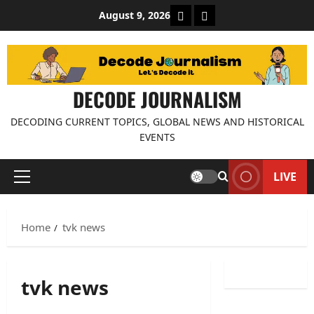
Skip
About Decode Journalis
Contact us
August 9, 2026
to
content
DECODE JOURNALISM
DECODING CURRENT TOPICS, GLOBAL NEWS AND HISTORICAL
EVENTS
LIVE
Primary
Menu
Home
tvk news
tvk news