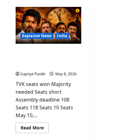
Explainer News
India
Vijay’s TVK Party Won the
Most Seats But Why Is He
Still Not CM?
Supriya Pundir
May 8, 2026
TVK seats won Majority
needed Seats short
Assembly deadline 108
Seats 118 Seats 10 Seats
May 10,...
Read
Read More
more
about