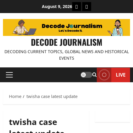
Skip
About Decode Journalis
Contact us
August 9, 2026
to
content
DECODE JOURNALISM
DECODING CURRENT TOPICS, GLOBAL NEWS AND HISTORICAL
EVENTS
LIVE
Primary
Menu
Home
twisha case latest update
twisha case