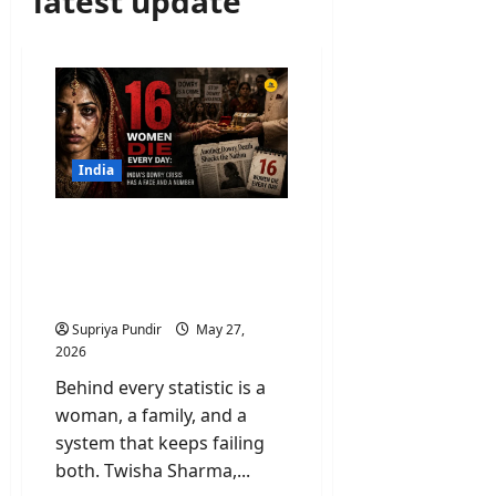
latest update
India
Dowry Cases In India: Is
the Marital Home Most
Dangerous Place for
Women?
Supriya Pundir
May 27,
2026
Behind every statistic is a
woman, a family, and a
system that keeps failing
both. Twisha Sharma,...