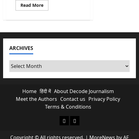
Read
Read More
more
about
Dowry
Cases
In
India:
Is
the
Marital
ARCHIVES
Home
Most
Dangerous
Place
Archives
for
Women?
Home
हिंदी में
About Decode Journalism
Meet the Authors
Contact us
Privacy Policy
Terms & Conditions
About Decode Journalism
Contact us
Copyright © All rights reserved.
|
MoreNews
by AF