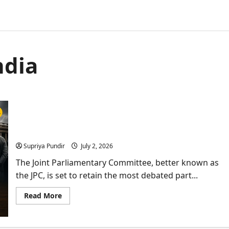
ndia
JPC Set To Retain Bill Removing PM, CMs Arrested
for 30 Days
Supriya Pundir
July 2, 2026
The Joint Parliamentary Committee, better known as
the JPC, is set to retain the most debated part...
Read
Read More
more
about
JPC
Set