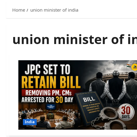
Home
union minister of india
union minister of i
India