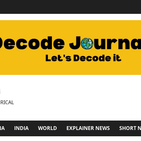
M
RICAL
NA
INDIA
WORLD
EXPLAINER NEWS
SHORT 