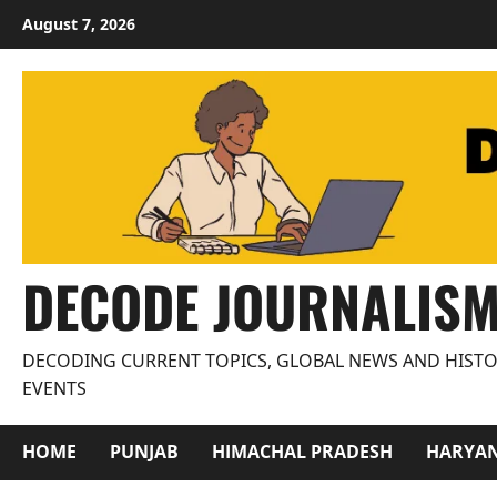
Skip
August 7, 2026
to
content
DECODE JOURNALIS
DECODING CURRENT TOPICS, GLOBAL NEWS AND HISTO
EVENTS
HOME
PUNJAB
HIMACHAL PRADESH
HARYA