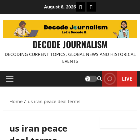
Skip
About Decode Journalis
Contact us
August 8, 2026
to
content
DECODE JOURNALISM
DECODING CURRENT TOPICS, GLOBAL NEWS AND HISTORICAL
EVENTS
LIVE
Primary
Menu
Home
us iran peace deal terms
us iran peace