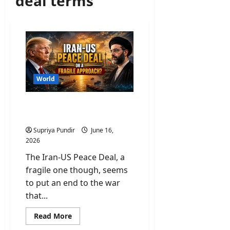
deal terms
World
Iran-US Peace Deal or a
Fragile Approach?
Supriya Pundir
June 16,
2026
The Iran-US Peace Deal, a
fragile one though, seems
to put an end to the war
that...
Read
Read More
more
about