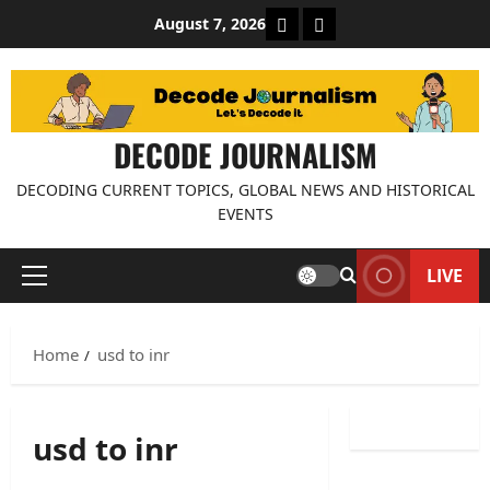
Skip
About Decode Journalis
Contact us
August 7, 2026
to
content
DECODE JOURNALISM
DECODING CURRENT TOPICS, GLOBAL NEWS AND HISTORICAL
EVENTS
LIVE
Primary
Menu
Home
usd to inr
usd to inr