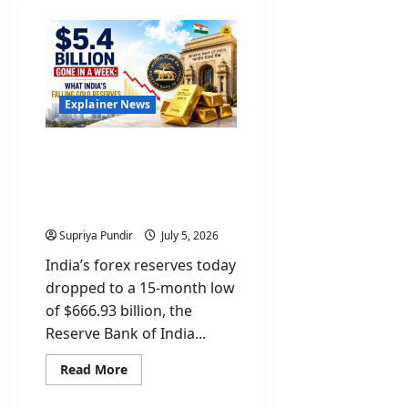
Explainer News
$5.4 Billion Gone In A
Week: What India’s Gold &
Forex Reserves Mean For
You
Supriya Pundir
July 5, 2026
India’s forex reserves today
dropped to a 15-month low
of $666.93 billion, the
Reserve Bank of India...
Read
Read More
more
about
$5.4