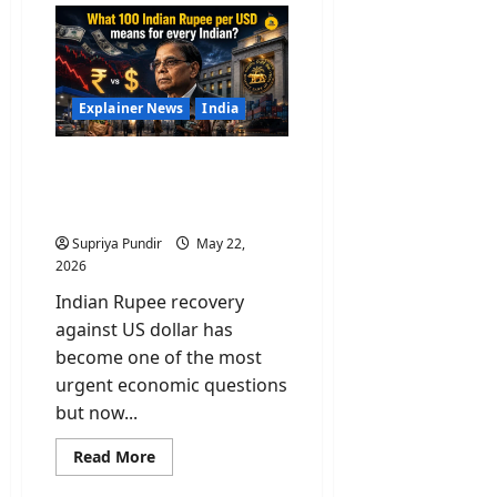
Billion
Gone
In
A
Week:
What
India’s
Explainer News
India
Gold
&
Forex
What 100 Indian Rupee
Reserves
Mean
per USD means for every
For
Indian?
You
Supriya Pundir
May 22,
2026
Indian Rupee recovery
against US dollar has
become one of the most
urgent economic questions
but now...
Read
Read More
more
about