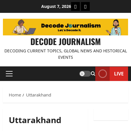
Skip
About Decode Journalis
Contact us
August 7, 2026
to
content
DECODE JOURNALISM
DECODING CURRENT TOPICS, GLOBAL NEWS AND HISTORICAL
EVENTS
LIVE
Primary
Menu
Home
Uttarakhand
Uttarakhand