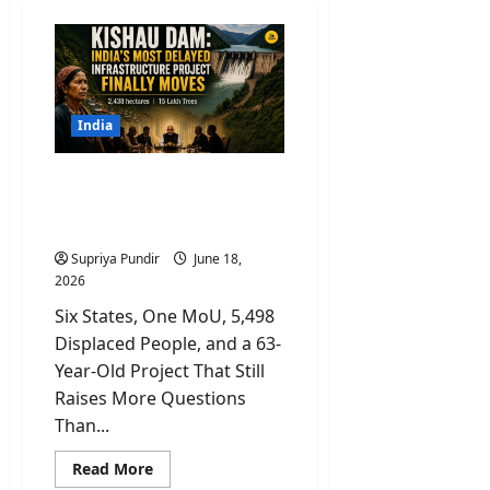
India
Kishau Dam: India’s Most
Delayed Infrastructure
Project Finally Moves
Supriya Pundir
June 18,
2026
Six States, One MoU, 5,498
Displaced People, and a 63-
Year-Old Project That Still
Raises More Questions
Than...
Read
Read More
more