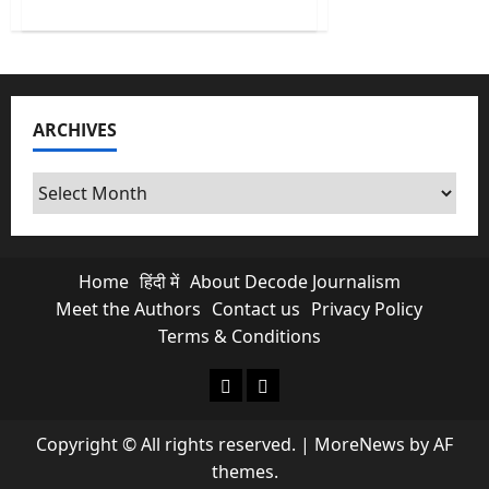
about
Kishau
Dam:
India’s
Most
Delayed
Infrastructure
Project
ARCHIVES
Finally
Moves
Archives
Home
हिंदी में
About Decode Journalism
Meet the Authors
Contact us
Privacy Policy
Terms & Conditions
About Decode Journalism
Contact us
Copyright © All rights reserved.
|
MoreNews
by AF
themes.