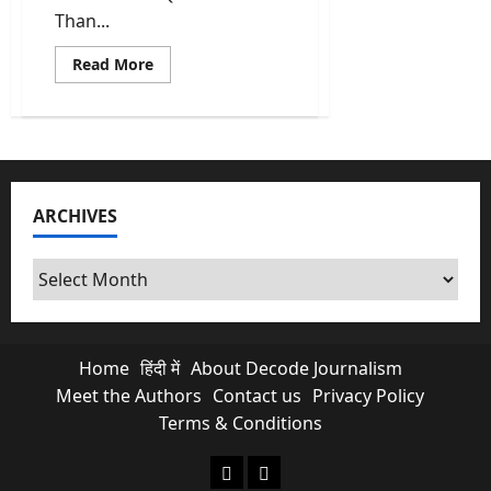
Than...
Read
Read More
more
about
Kishau
Dam:
India’s
Most
Delayed
Infrastructure
Project
ARCHIVES
Finally
Moves
Archives
Home
हिंदी में
About Decode Journalism
Meet the Authors
Contact us
Privacy Policy
Terms & Conditions
About Decode Journalism
Contact us