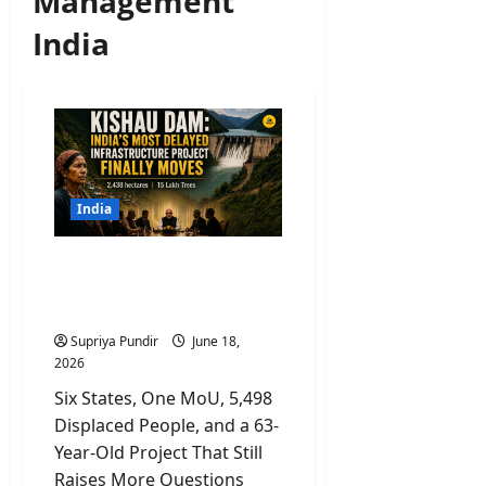
Management
India
India
Kishau Dam: India’s Most
Delayed Infrastructure
Project Finally Moves
Supriya Pundir
June 18,
2026
Six States, One MoU, 5,498
Displaced People, and a 63-
Year-Old Project That Still
Raises More Questions