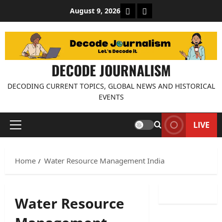
Skip
About Decode Journalis
Contact us
August 9, 2026
to
content
DECODE JOURNALISM
DECODING CURRENT TOPICS, GLOBAL NEWS AND HISTORICAL
EVENTS
LIVE
Primary
Menu
Home
Water Resource Management India
Water Resource