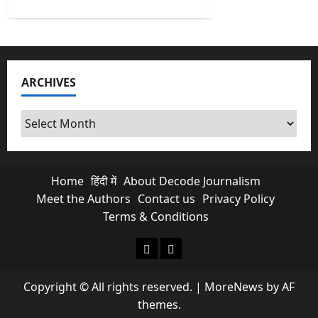
about
No
More
Free
Scroll
&
Chats?
Is
ARCHIVES
Paid
Meta
Subscriptions
Exploiting
Archives
Indian
Creators?
Home
हिंदी में
About Decode Journalism
Meet the Authors
Contact us
Privacy Policy
Terms & Conditions
About Decode Journalism
Contact us
Copyright © All rights reserved.
|
MoreNews
by AF
themes.