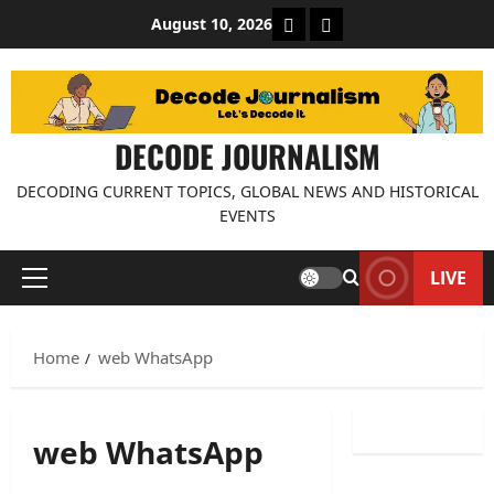
Skip
About Decode Journalis
Contact us
August 10, 2026
to
content
DECODE JOURNALISM
DECODING CURRENT TOPICS, GLOBAL NEWS AND HISTORICAL
EVENTS
LIVE
Primary
Menu
Home
web WhatsApp
web WhatsApp