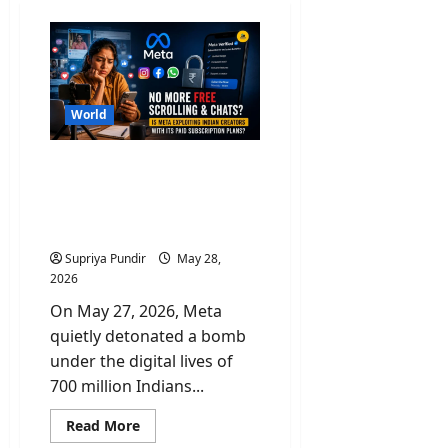
World
No More Free Scroll &
Chats? Is Paid Meta
Subscriptions Exploiting
Indian Creators?
Supriya Pundir
May 28,
2026
On May 27, 2026, Meta
quietly detonated a bomb
under the digital lives of
700 million Indians...
Read
Read More
more