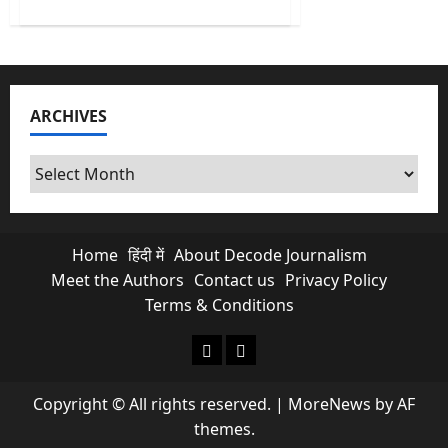
about
No
More
Free
Scroll
&
Chats?
Is
ARCHIVES
Paid
Meta
Subscriptions
Exploiting
Archives
Indian
Creators?
Home
हिंदी में
About Decode Journalism
Meet the Authors
Contact us
Privacy Policy
Terms & Conditions
About Decode Journalism
Contact us
Copyright © All rights reserved.
|
MoreNews
by AF
themes.