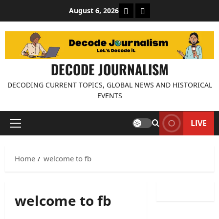
Skip
About Decode Journalis
Contact us
August 6, 2026
to
content
DECODE JOURNALISM
DECODING CURRENT TOPICS, GLOBAL NEWS AND HISTORICAL
EVENTS
LIVE
Primary
Menu
Home
welcome to fb
welcome to fb