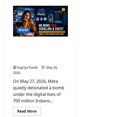
World
No More Free Scroll &
Chats? Is Paid Meta
Subscriptions Exploiting
Indian Creators?
Supriya Pundir
May 28,
2026
On May 27, 2026, Meta
quietly detonated a bomb
under the digital lives of
700 million Indians...
Read
Read More
more