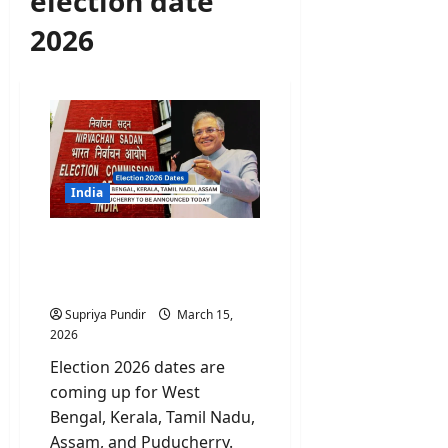
election date
2026
India
Election 2026 Dates For 5
States To Be Announced
Today
Supriya Pundir
March 15,
2026
Election 2026 dates are
coming up for West
Bengal, Kerala, Tamil Nadu,
Assam, and Puducherry.