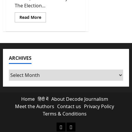
The Election...
Read
Read More
more
about
Election
2026
Dates
For
5
States
To
ARCHIVES
Be
Announced
Today
Archives
Home
हिंदी में
About Decode Journalism
Meet the Authors
Contact us
Privacy Policy
Terms & Conditions
About Decode Journalism
Contact us