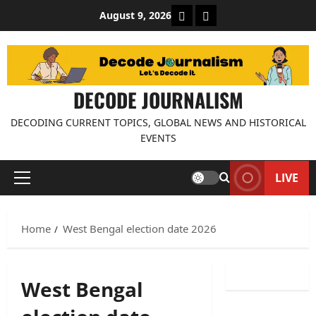
Skip
About Decode Journalis
Contact us
August 9, 2026
to
content
DECODE JOURNALISM
DECODING CURRENT TOPICS, GLOBAL NEWS AND HISTORICAL
EVENTS
LIVE
Primary
Menu
Home
West Bengal election date 2026
West Bengal