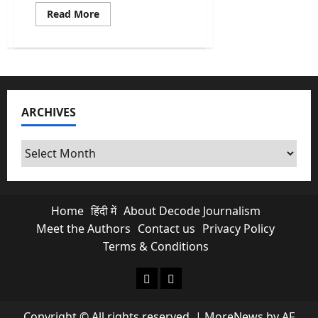
Read
Read More
more
about
Election
2026
Dates
For
5
States
To
ARCHIVES
Be
Announced
Today
Archives
Home
हिंदी में
About Decode Journalism
Meet the Authors
Contact us
Privacy Policy
Terms & Conditions
About Decode Journalism
Contact us
Copyright © All rights reserved.
|
MoreNews
by AF