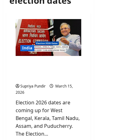
election dates
India
Election 2026 Dates For 5
States To Be Announced
Today
Supriya Pundir
March 15,
2026
Election 2026 dates are
coming up for West
Bengal, Kerala, Tamil Nadu,
Assam, and Puducherry.
The Election...