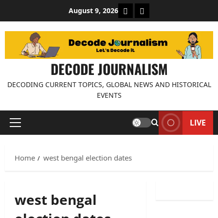
Skip
About Decode Journalis
Contact us
August 9, 2026
to
content
DECODE JOURNALISM
DECODING CURRENT TOPICS, GLOBAL NEWS AND HISTORICAL
EVENTS
LIVE
Primary
Menu
Home
west bengal election dates
west bengal