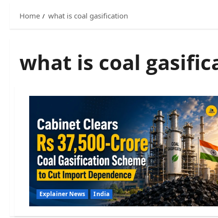
Home
what is coal gasification
what is coal gasific
Explainer News
India