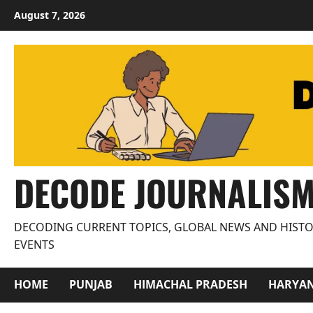
Skip
August 7, 2026
to
content
DECODE JOURNALIS
DECODING CURRENT TOPICS, GLOBAL NEWS AND HISTO
EVENTS
HOME
PUNJAB
HIMACHAL PRADESH
HARYA