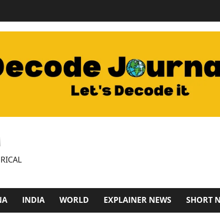
M
RICAL
NA
INDIA
WORLD
EXPLAINER NEWS
SHORT 