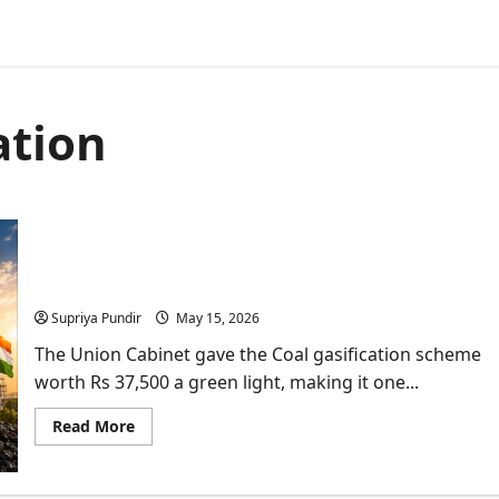
ation
Cabinet Clears Rs 37,500-Crore Coal Gasification
Scheme to Cut Import Dependence
Supriya Pundir
May 15, 2026
The Union Cabinet gave the Coal gasification scheme
worth Rs 37,500 a green light, making it one...
Read
Read More
more
about
Cabinet
Clears