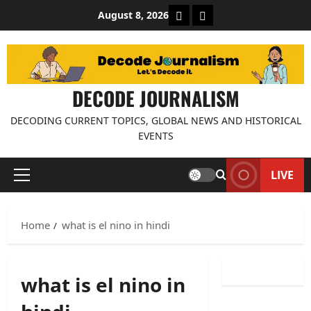
Skip
About Decode Journalis
Contact us
August 8, 2026
to
content
DECODE JOURNALISM
DECODING CURRENT TOPICS, GLOBAL NEWS AND HISTORICAL
EVENTS
LIVE
Primary
Menu
Home
what is el nino in hindi
what is el nino in