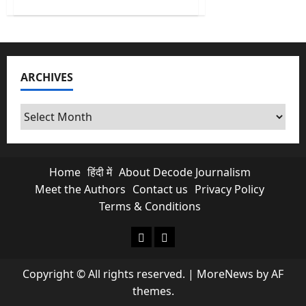
about
El
Niño
Is
Here
and
India’s
Poor
ARCHIVES
Will
Pay
the
Biggest
Archives
Price
Home
हिंदी में
About Decode Journalism
Meet the Authors
Contact us
Privacy Policy
Terms & Conditions
About Decode Journalism
Contact us
Copyright © All rights reserved.
|
MoreNews
by AF
themes.