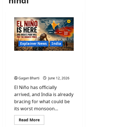
hindi
Explainer News
India
El Niño Is Here and India’s
Poor Will Pay the Biggest
Price
Gagan Bharti
June 12, 2026
El Niño has officially
arrived, and India is already
bracing for what could be
its worst monsoon...
Read
Read More
more