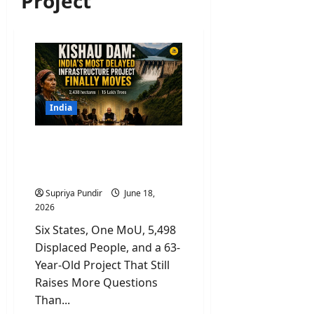
Project
India
Kishau Dam: India’s Most
Delayed Infrastructure
Project Finally Moves
Supriya Pundir
June 18,
2026
Six States, One MoU, 5,498
Displaced People, and a 63-
Year-Old Project That Still
Raises More Questions
Than...