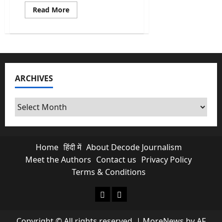
Read
Read More
more
about
Kishau
Dam:
India’s
Most
Delayed
Infrastructure
Project
ARCHIVES
Finally
Moves
Archives
Home
हिंदी में
About Decode Journalism
Meet the Authors
Contact us
Privacy Policy
Terms & Conditions
About Decode Journalism
Contact us
Copyright © All rights reserved.
|
MoreNews
by AF