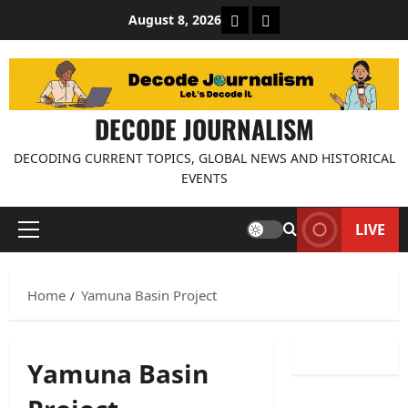
Skip
About Decode Journalis
Contact us
August 8, 2026
to
content
DECODE JOURNALISM
DECODING CURRENT TOPICS, GLOBAL NEWS AND HISTORICAL
EVENTS
LIVE
Primary
Menu
Home
Yamuna Basin Project
Yamuna Basin