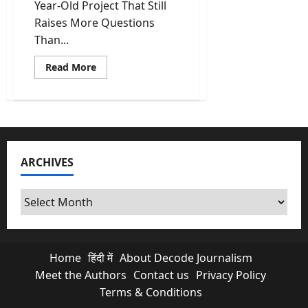
Year-Old Project That Still
Raises More Questions
Than...
Read
Read More
more
about
Kishau
Dam:
India’s
Most
Delayed
Infrastructure
Project
ARCHIVES
Finally
Moves
Archives
Home
हिंदी में
About Decode Journalism
Meet the Authors
Contact us
Privacy Policy
Terms & Conditions