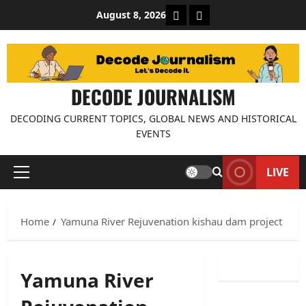
Skip
About Decode Journalis
Contact us
August 8, 2026
to
content
DECODE JOURNALISM
DECODING CURRENT TOPICS, GLOBAL NEWS AND HISTORICAL
EVENTS
LIVE
Primary
Menu
Home
Yamuna River Rejuvenation kishau dam project
Yamuna River