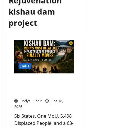
Rejuvenation
kishau dam
project
India
Kishau Dam: India’s Most
Delayed Infrastructure
Project Finally Moves
Supriya Pundir
June 18,
2026
Six States, One MoU, 5,498
Displaced People, and a 63-