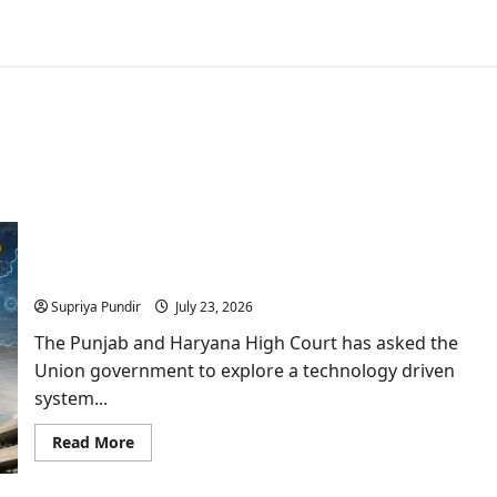
Mining In Haryana Faces Fresh Scrutiny As HC
Proposes Satellite Monitoring
Supriya Pundir
July 23, 2026
The Punjab and Haryana High Court has asked the
Union government to explore a technology driven
system...
Read
Read More
more
about
Mining