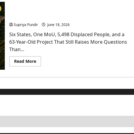
In
Haryana
Kishau Dam: India’s Most Delayed Infrastructure
Faces
Fresh
Project Finally Moves
Scrutiny
As
Supriya Pundir
June 18, 2026
HC
Proposes
Six States, One MoU, 5,498 Displaced People, and a
Satellite
Monitoring
63-Year-Old Project That Still Raises More Questions
Than...
Read
Read More
more
about
Kishau
Dam:
India’s
Most
Delayed
Infrastructure
Project
Finally
Moves