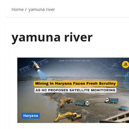
Home
yamuna river
yamuna river
Haryana