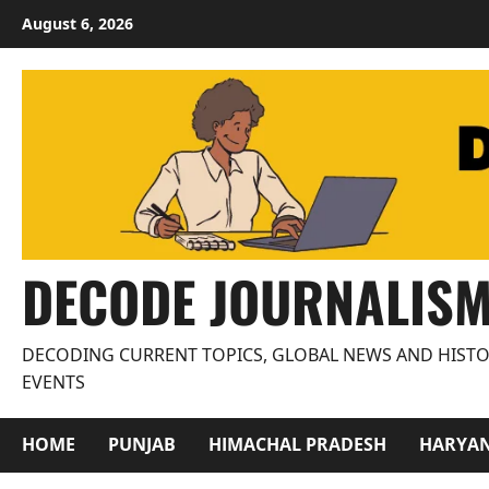
Skip
August 6, 2026
to
content
DECODE JOURNALIS
DECODING CURRENT TOPICS, GLOBAL NEWS AND HISTO
EVENTS
HOME
PUNJAB
HIMACHAL PRADESH
HARYA