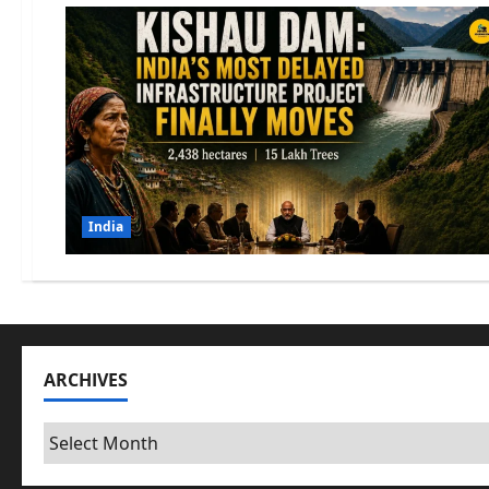
India
ARCHIVES
Archives