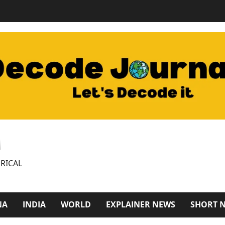
M
RICAL
NA
INDIA
WORLD
EXPLAINER NEWS
SHORT 