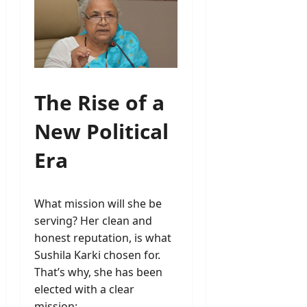
The Rise of a
New Political
Era
What mission will she be
serving? Her clean and
honest reputation, is what
Sushila Karki chosen for.
That’s why, she has been
elected with a clear
mission: