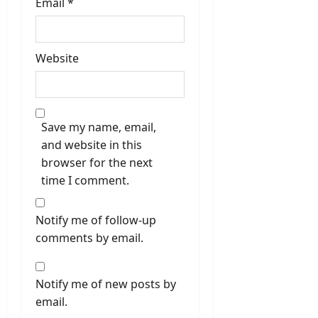
Email
*
Website
Save my name, email,
and website in this
browser for the next
time I comment.
Notify me of follow-up
comments by email.
Notify me of new posts by
email.