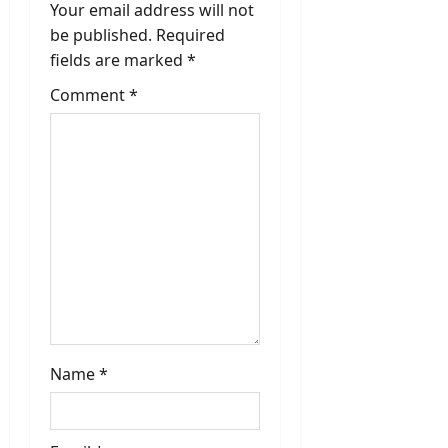
i
Your email address will not
be published.
Required
g
fields are marked
*
a
Comment
*
t
i
o
n
Name
*