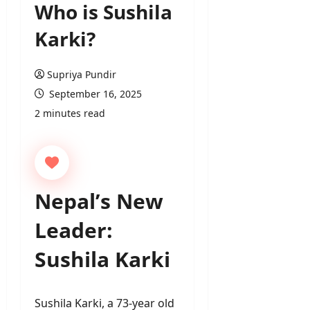
Who is Sushila
Karki?
Supriya Pundir
September 16, 2025
2 minutes read
Nepal’s New
Leader:
Sushila Karki
Sushila Karki, a 73-year old