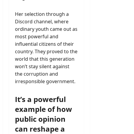
Her selection through a
Discord channel, where
ordinary youth came out as
most powerful and
influential citizens of their
country. They proved to the
world that this generation
won’t stay silent against
the corruption and
irresponsible government.
It’s a powerful
example of how
public opinion
can reshape a