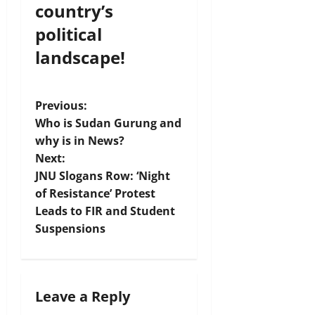
country’s
political
landscape!
P
Previous:
Who is Sudan Gurung and
o
why is in News?
Next:
s
JNU Slogans Row: ‘Night
t
of Resistance’ Protest
Leads to FIR and Student
n
Suspensions
a
v
Leave a Reply