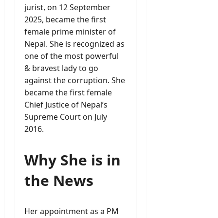
jurist, on 12 September
2025, became the first
female prime minister of
Nepal. She is recognized as
one of the most powerful
& bravest lady to go
against the corruption. She
became the first female
Chief Justice of Nepal’s
Supreme Court on July
2016.
Why She is in
the News
Her appointment as a PM