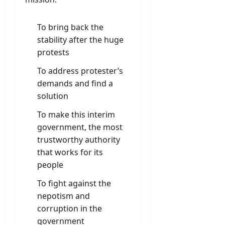
To bring back the
stability after the huge
protests
To address protester’s
demands and find a
solution
To make this interim
government, the most
trustworthy authority
that works for its
people
To fight against the
nepotism and
corruption in the
government