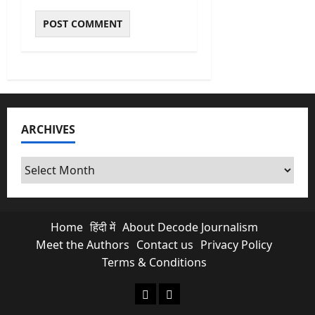
ARCHIVES
Archives
Home
हिंदी में
About Decode Journalism
Meet the Authors
Contact us
Privacy Policy
Terms & Conditions
About Decode Journalism
Contact us