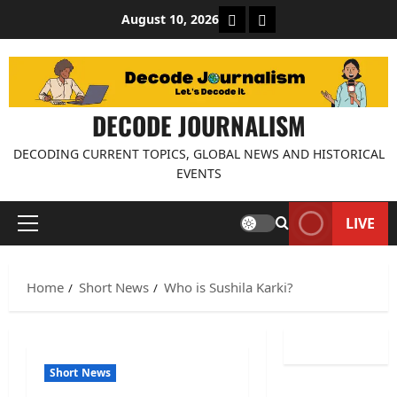
Skip
About Decode Journalis
Contact us
August 10, 2026
to
content
DECODE JOURNALISM
DECODING CURRENT TOPICS, GLOBAL NEWS AND HISTORICAL
EVENTS
LIVE
Primary
Menu
Home
Short News
Who is Sushila Karki?
Short News