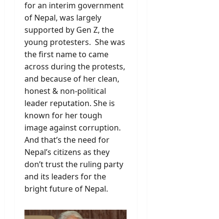
for an interim government
of Nepal, was largely
supported by Gen Z, the
young protesters. She was
the first name to came
across during the protests,
and because of her clean,
honest & non-political
leader reputation. She is
known for her tough
image against corruption.
And that’s the need for
Nepal’s citizens as they
don’t trust the ruling party
and its leaders for the
bright future of Nepal.